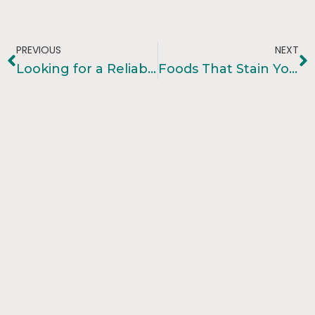
PREVIOUS
NEXT
Looking for a Reliable Dentist In Bibwewadi , Pune? Visit Kotadias Dental Care
Foods That Stain Your Teeth And How To Avoid Them