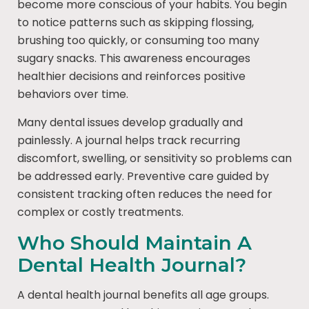
become more conscious of your habits. You begin
to notice patterns such as skipping flossing,
brushing too quickly, or consuming too many
sugary snacks. This awareness encourages
healthier decisions and reinforces positive
behaviors over time.
Many dental issues develop gradually and
painlessly. A journal helps track recurring
discomfort, swelling, or sensitivity so problems can
be addressed early. Preventive care guided by
consistent tracking often reduces the need for
complex or costly treatments.
Who Should Maintain A
Dental Health Journal?
A dental health journal benefits all age groups.