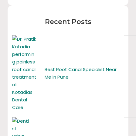
Recent Posts
Best Root Canal Specialist Near
Me in Pune