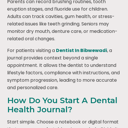
Parents can record brushing routines, tooth
eruption stages, and fluoride use for children.
Adults can track cavities, gum health, or stress-
related issues like teeth grinding. Seniors may
monitor dry mouth, denture care, or medication-
related oral changes.
For patients visiting a
Dentist In Bibwewadi
, a
journal provides context beyond a single
appointment. It allows the dentist to understand
lifestyle factors, compliance with instructions, and
symptom progression, leading to more accurate
and personalized care.
How Do You Start A Dental
Health Journal?
Start simple. Choose a notebook or digital format