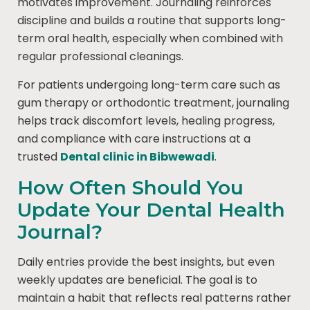
motivates improvement. Journaling reinforces
discipline and builds a routine that supports long-
term oral health, especially when combined with
regular professional cleanings.
For patients undergoing long-term care such as
gum therapy or orthodontic treatment, journaling
helps track discomfort levels, healing progress,
and compliance with care instructions at a
trusted
Dental clinic in Bibwewadi
.
How Often Should You
Update Your Dental Health
Journal?
Daily entries provide the best insights, but even
weekly updates are beneficial. The goal is to
maintain a habit that reflects real patterns rather