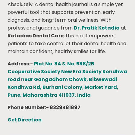
Absolutely. A dental health journal is a simple yet
powerful tool that supports prevention, early
diagnosis, and long-term oral wellness. With
professional guidance from
Dr. Pratik Kotadia
at
Kotadias Dental Care
, this habit empowers
patients to take control of their dental health and
maintain confident, healthy smiles for life.
Address:-
Plot No. 8A S. No. 588/2B
Cooperative Society New Era Society Kondhwa
road near Gangadham Chowk, Bibwewadi
Kondhwa Rd, Burhani Colony, Market Yard,
Pune, Maharashtra 411037, India
Phone Number:- 8329481897
Get Direction