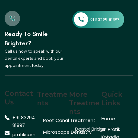
Ready To Smile
Brighter?
Call us now to speak with our
dental experts and book your
appointment today.
Contact
Treatme
More
Quick
Us
Nts
Treatme
Links
Nts
+91 83294
Home
Root Canal Treatment
81897
Dental Bridge
Dr. Pratik
Microscope Dentistry
pratiksam
Kotadia