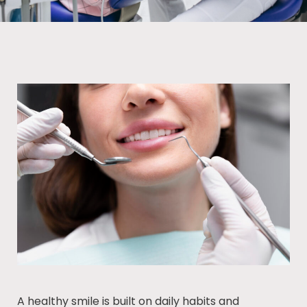
A healthy smile is built on daily habits and