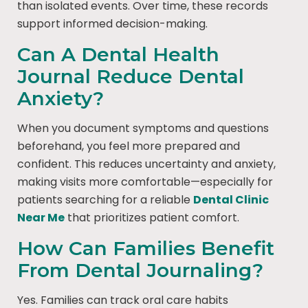
than isolated events. Over time, these records
support informed decision-making.
Can A Dental Health
Journal Reduce Dental
Anxiety?
When you document symptoms and questions
beforehand, you feel more prepared and
confident. This reduces uncertainty and anxiety,
making visits more comfortable—especially for
patients searching for a reliable
Dental Clinic
Near Me
that prioritizes patient comfort.
How Can Families Benefit
From Dental Journaling?
Yes. Families can track oral care habits