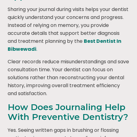
Sharing your journal during visits helps your dentist
quickly understand your concerns and progress.
Instead of relying on memory, you provide
accurate details that support better diagnosis
and treatment planning by the
Best Dentist In
Bibwewadi
.
Clear records reduce misunderstandings and save
consultation time. Your dentist can focus on
solutions rather than reconstructing your dental
history, improving overall treatment efficiency
and satisfaction.
How Does Journaling Help
With Preventive Dentistry?
Yes. Seeing written gaps in brushing or flossing