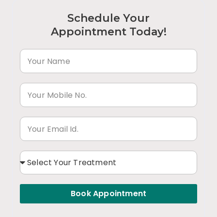
Schedule Your
Appointment Today!
Book Appointment