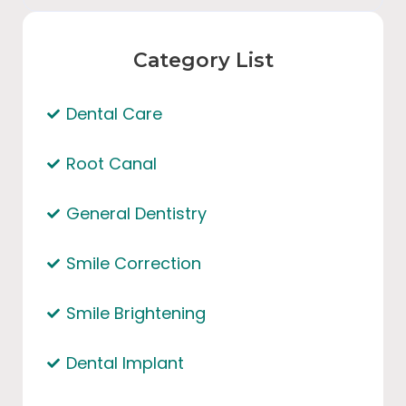
Category List
Dental Care
Root Canal
General Dentistry
Smile Correction
Smile Brightening
Dental Implant