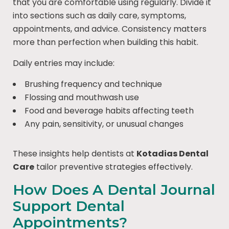
that you are comfortable using regularly. Divide it
into sections such as daily care, symptoms,
appointments, and advice. Consistency matters
more than perfection when building this habit.
Daily entries may include:
Brushing frequency and technique
Flossing and mouthwash use
Food and beverage habits affecting teeth
Any pain, sensitivity, or unusual changes
These insights help dentists at
Kotadias Dental
Care
tailor preventive strategies effectively.
How Does A Dental Journal
Support Dental
Appointments?