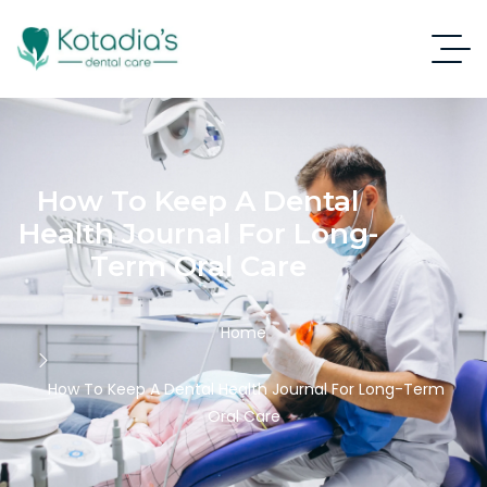
How To Keep A Dental
Health Journal For Long-
Term Oral Care
Home
How To Keep A Dental Health Journal For Long-Term
Oral Care