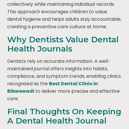
collectively while maintaining individual records.
This approach encourages children to value
dental hygiene and helps adults stay accountable,
creating a preventive care culture at home.
Why Dentists Value Dental
Health Journals
Dentists rely on accurate information. A well-
maintained journal offers insights into habits,
compliance, and symptom trends, enabling clinics
recognized as the
Best Dental Clinic In
Bibwewadi
to deliver more precise and effective
care.
Final Thoughts On Keeping
A Dental Health Journal