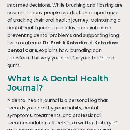
informed decisions. While brushing and flossing are
essential, many people overlook the importance
of tracking their oral health journey. Maintaining a
dental health journal can play a crucial role in
preventing dental problems and supporting long-
term oral care.
Dr. Pratik Kotadia
at
Kotadias
Dental Care
, explains how journaling can
transform the way you care for your teeth and
gums.
What Is A Dental Health
Journal?
A dental health journal is a personal log that
records your oral hygiene habits, dental
symptoms, treatments, and professional
recommendations. It acts as a written history of