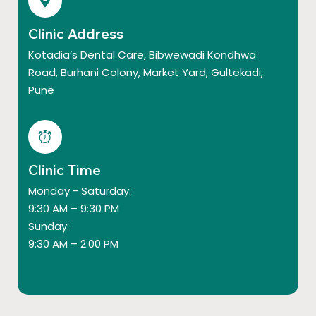
Clinic Address
Kotadia’s Dental Care, Bibwewadi Kondhwa
Road, Burhani Colony, Market Yard, Gultekadi,
Pune
Clinic Time
Monday - Saturday:
9:30 AM – 9:30 PM
Sunday:
9:30 AM – 2:00 PM