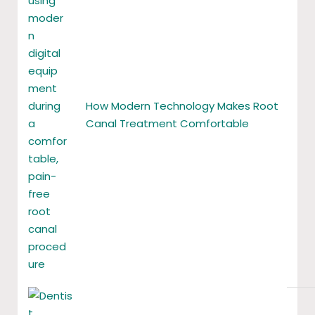
How Modern Technology Makes Root
Canal Treatment Comfortable