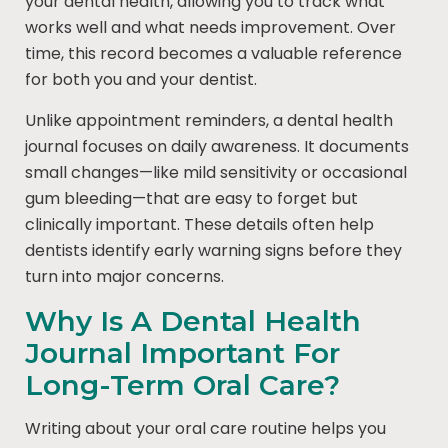
your dental health, allowing you to track what
works well and what needs improvement. Over
time, this record becomes a valuable reference
for both you and your dentist.
Unlike appointment reminders, a dental health
journal focuses on daily awareness. It documents
small changes—like mild sensitivity or occasional
gum bleeding—that are easy to forget but
clinically important. These details often help
dentists identify early warning signs before they
turn into major concerns.
Why Is A Dental Health
Journal Important For
Long-Term Oral Care?
Writing about your oral care routine helps you