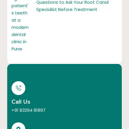
Questions to Ask Your Root Canal
Specialist Before Treatment
Call Us
+91 83294 81897