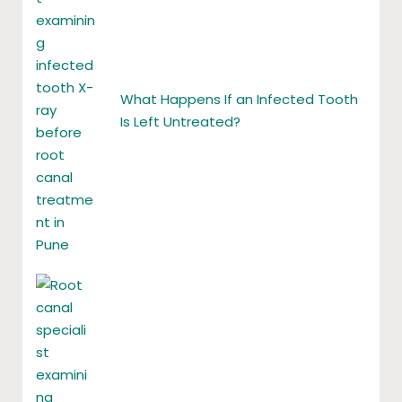
What Happens If an Infected Tooth
Is Left Untreated?