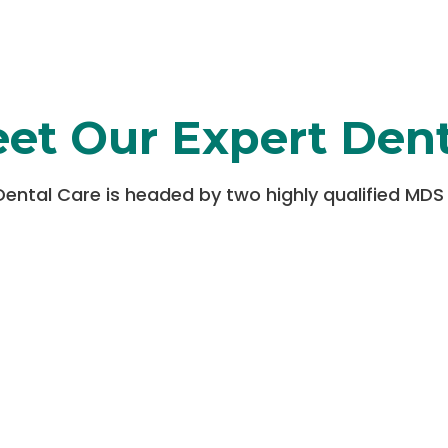
et Our Expert Dent
Dental Care is headed by two highly qualified MDS 