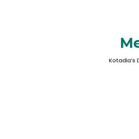
Me
Kotadia’s 