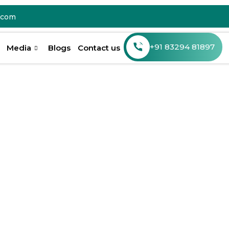
.com
Media
Blogs
Contact us
r Smile
ntal