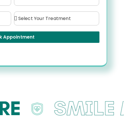
k Appointment
SMILE M