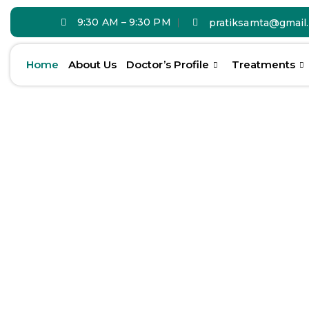
9:30 AM – 9:30 PM
pratiksamta@gmail
Home
About Us
Doctor’s Profile
Treatments
Transform You
With Expert
De
Care