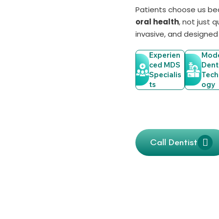
Patients choose us b
oral health
, not just 
invasive, and designed
Experien
Mod
Ced MDS
Dent
Specialis
Tech
Ts
Ogy