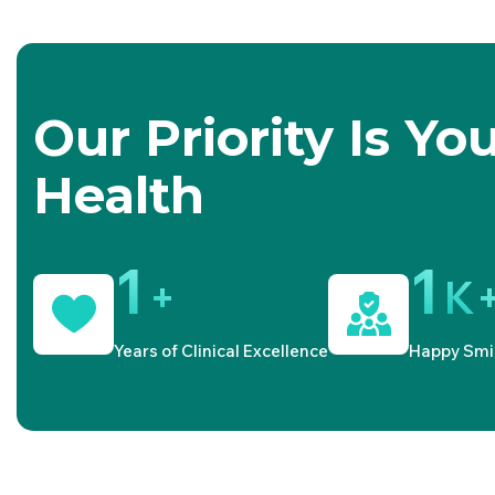
Our Priority Is Yo
Health
1
1
+
K
Years of Clinical Excellence
Happy Smi