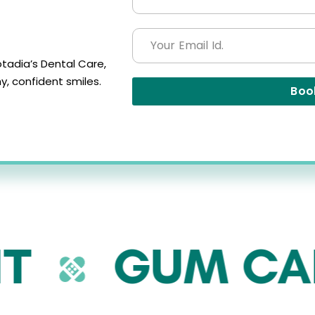
tadia’s Dental Care,
, confident smiles.
Boo
GUM CARE