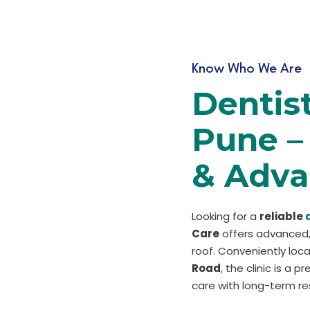
Know Who We Are
Dentis
Pune – 
& Adva
Looking for a
reliable
Care
offers advanced,
roof. Conveniently lo
Road
, the clinic is a 
care with long-term res