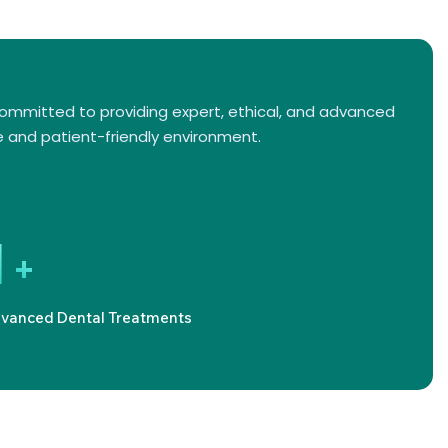
committed to providing expert, ethical, and advanced
 and patient-friendly environment.
1
+
vanced Dental Treatments