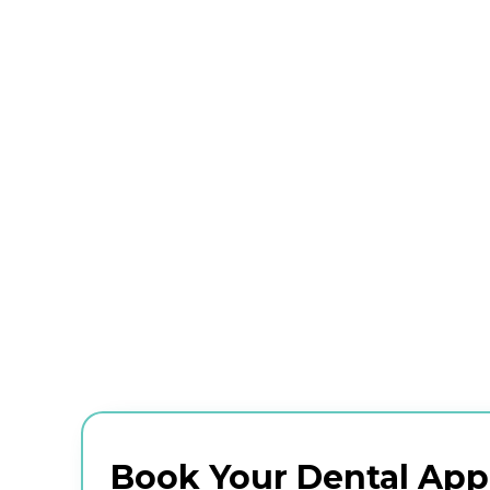
Book Your Dental Ap