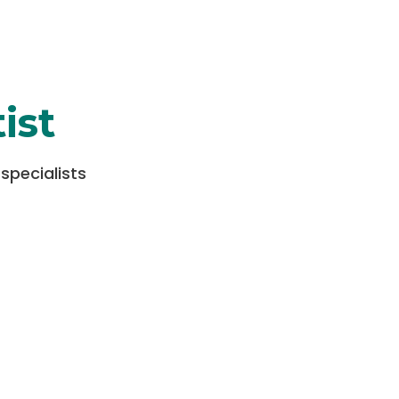
ist
specialists