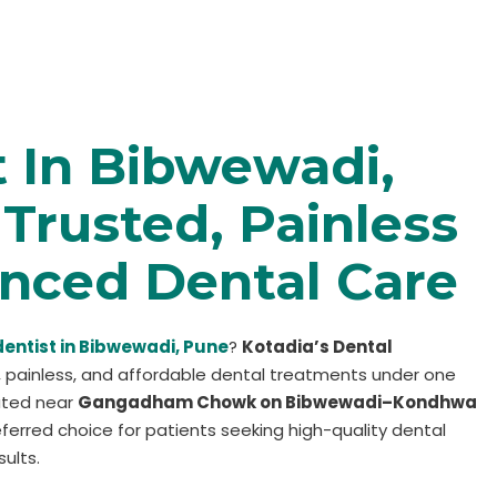
t In Bibwewadi,
Trusted, Painless
nced Dental Care
dentist in Bibwewadi, Pune
?
Kotadia’s Dental
 painless, and affordable dental treatments under one
cated near
Gangadham Chowk on Bibwewadi–Kondhwa
preferred choice for patients seeking high-quality dental
ults.