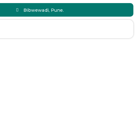
Bibwewadi, Pune.