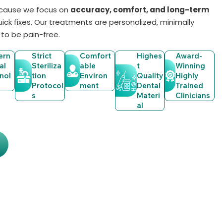
ecause we focus on
accuracy, comfort, and long-term
quick fixes. Our treatments are personalized, minimally
 to be pain-free.
ern
Strict
Comfort
Highes
Award-
al
Steriliza
Able
T
Winning
nol
Tion
Environ
Quality
Highly
Protocol
Ment
Dental
Trained
S
Materi
Clinicians
Al