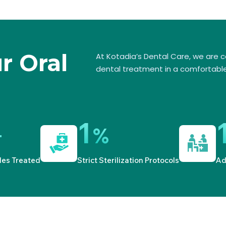
ur Oral
At Kotadia’s Dental Care, we are 
dental treatment in a comfortable
1
+
%
les Treated
Strict Sterilization Protocols
Ad