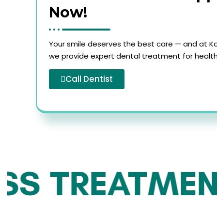
Now!
Your smile deserves the best care — and at Ko
we provide expert dental treatment for healthy
Call Dentist
S TREATMENT