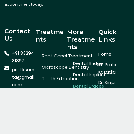
appointment today.
Contact
Treatme
More
Quick
Us
Nts
Treatme
Links
Nts
+91 83294
Home
Root Canal Treatment
81897
Dental Bridge
Dr. Pratik
Microscope Dentistry
pratiksam
Kotadia
Dental Implant
ta@gmail.
Tooth Extraction
Dr. Kinjal
com
Dental Braces
General Dentistry
Kotadia
Cooperati
Invisalign Aligner
Contact Us
ve
Cosmetic Dentistry
Society,
Pediatric Dentist
Gallery
Laser Dentistry
New Era
Teeth Whitening
Society,
Plot No. 8A