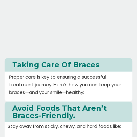
Taking Care Of Braces
Proper care is key to ensuring a successful
treatment journey. Here’s how you can keep your
braces—and your smile—healthy:
Avoid Foods That Aren’t
Braces-Friendly.
Stay away from sticky, chewy, and hard foods like: