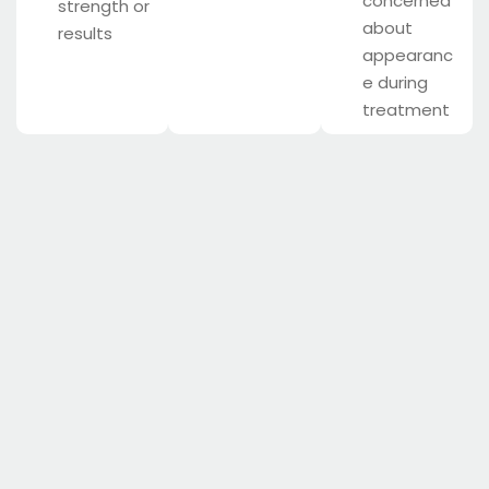
concerned
strength or
about
results
appearanc
e during
treatment