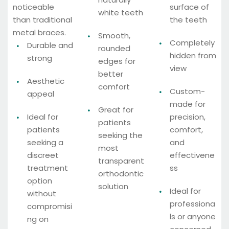
noticeable
surface of
white teeth
than traditional
the teeth
metal braces.
Smooth,
Completely
Durable and
rounded
hidden from
strong
edges for
view
better
Aesthetic
comfort
Custom-
appeal
made for
Great for
Ideal for
precision,
patients
patients
comfort,
seeking the
seeking a
and
most
discreet
effectivene
transparent
treatment
ss
orthodontic
option
solution
Ideal for
without
professiona
compromisi
ls or anyone
ng on