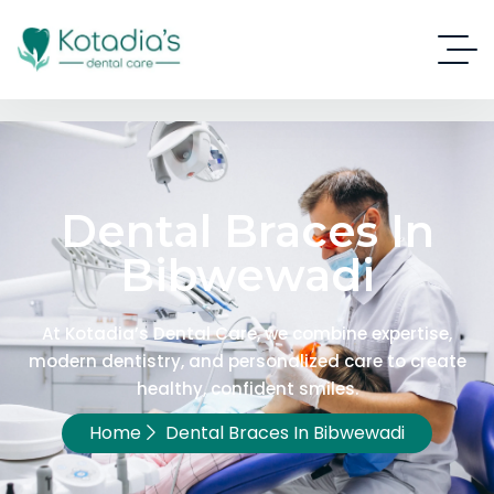
Dental Braces In
Bibwewadi
At Kotadia’s Dental Care, we combine expertise,
modern dentistry, and personalized care to create
healthy, confident smiles.
Home
Dental Braces In Bibwewadi