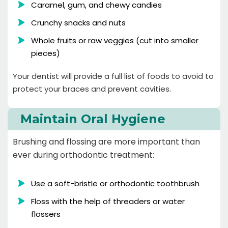
Caramel, gum, and chewy candies
Crunchy snacks and nuts
Whole fruits or raw veggies (cut into smaller
pieces)
Your dentist will provide a full list of foods to avoid to
protect your braces and prevent cavities.
Maintain Oral Hygiene
Brushing and flossing are more important than
ever during orthodontic treatment:
Use a soft-bristle or orthodontic toothbrush
Floss with the help of threaders or water
flossers