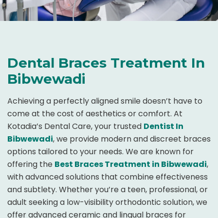
Dental Braces Treatment In
Bibwewadi
Achieving a perfectly aligned smile doesn’t have to
come at the cost of aesthetics or comfort. At
Kotadia’s Dental Care, your trusted
Dentist In
Bibwewadi
, we provide modern and discreet braces
options tailored to your needs. We are known for
offering the
Best Braces Treatment in Bibwewadi
,
with advanced solutions that combine effectiveness
and subtlety. Whether you’re a teen, professional, or
adult seeking a low-visibility orthodontic solution, we
offer advanced ceramic and lingual braces for