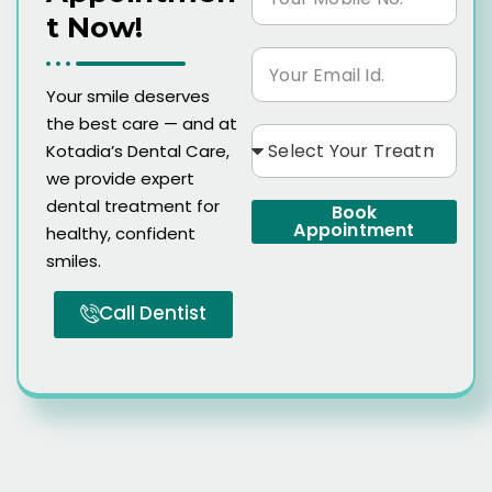
T Now!
Your smile deserves
the best care — and at
Kotadia’s Dental Care,
we provide expert
dental treatment for
Book
Appointment
healthy, confident
smiles.
Call Dentist