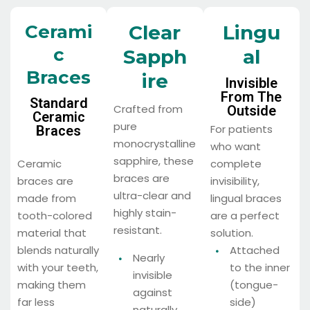
Cerami
Clear
Lingu
C
Sapph
Al
Braces
Ire
Invisible
From The
Standard
Crafted from
Outside
Ceramic
pure
For patients
Braces
monocrystalline
who want
sapphire, these
Ceramic
complete
braces are
braces are
invisibility,
ultra-clear and
made from
lingual braces
highly stain-
tooth-colored
are a perfect
resistant.
material that
solution.
blends naturally
Attached
Nearly
with your teeth,
to the inner
invisible
making them
(tongue-
against
far less
side)
naturally