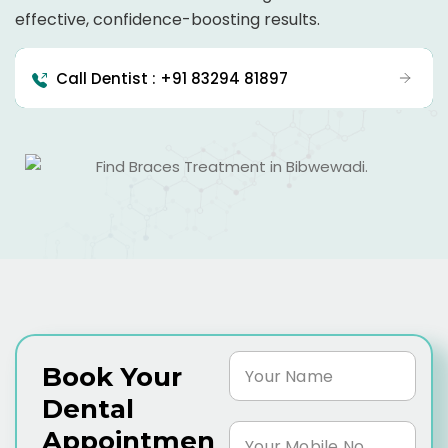
effective, confidence-boosting results.
Call Dentist : +91 83294 81897
Book Your
Dental
Appointmen