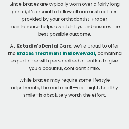
Since braces are typically worn over a fairly long
period, it’s crucial to follow all care instructions
provided by your orthodontist. Proper
maintenance helps avoid delays and ensures the
best possible outcome.
At
Kotadia’s Dental Care
, we’re proud to offer
the
Braces Treatment in Bibwewadi,
combining
expert care with personalized attention to give
you a beautiful, confident smile.
While braces may require some lifestyle
adjustments, the end result—a straight, healthy
smile—is absolutely worth the effort.