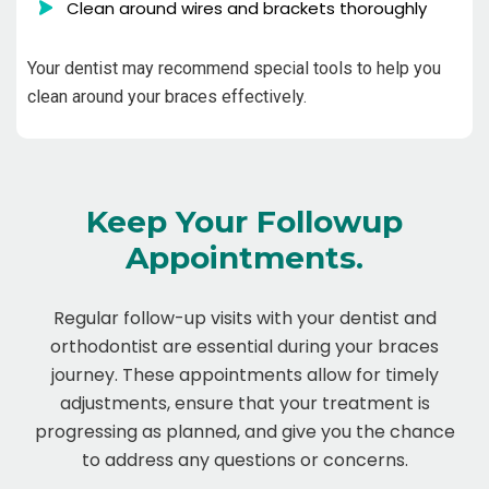
Clean around wires and brackets thoroughly
Your dentist may recommend special tools to help you
clean around your braces effectively.
Keep Your Followup
Appointments.
Regular follow-up visits with your dentist and
orthodontist are essential during your braces
journey. These appointments allow for timely
adjustments, ensure that your treatment is
progressing as planned, and give you the chance
to address any questions or concerns.