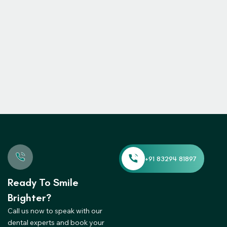
Ready To Smile
Brighter?
Call us now to speak with our
dental experts and book your